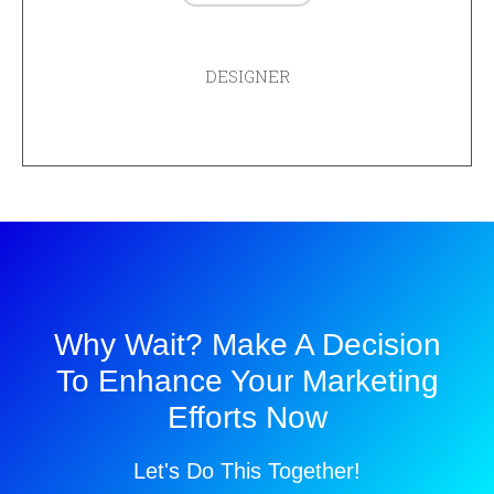
ADAM CHEISE
DESIGNER
Why Wait? Make A Decision
To Enhance Your Marketing
Efforts Now
Let's Do This Together!