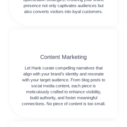
presence not only captivates audiences but
also converts visitors into loyal customers.
Content Marketing​
Let Hank curate compelling narratives that
align with your brand's identity and resonate
with your target audience. From blog posts to
social media content, each piece is
meticulously crafted to enhance visibility,
build authority, and foster meaningful
connections. No piece of content is too small.