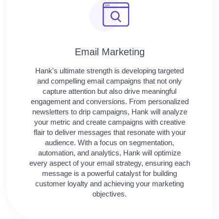
Email Marketing
Hank's ultimate strength is developing targeted
and compelling email campaigns that not only
capture attention but also drive meaningful
engagement and conversions. From personalized
newsletters to drip campaigns, Hank will analyze
your metric and create campaigns with creative
flair to deliver messages that resonate with your
audience. With a focus on segmentation,
automation, and analytics, Hank will optimize
every aspect of your email strategy, ensuring each
message is a powerful catalyst for building
customer loyalty and achieving your marketing
objectives.