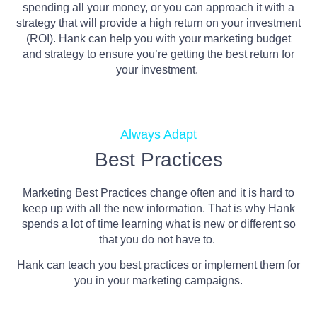
spending all your money, or you can approach it with a
strategy that will provide a high return on your investment
(ROI). Hank can help you with your marketing budget
and strategy to ensure you’re getting the best return for
your investment.
Always Adapt
Best Practices
Marketing Best Practices change often and it is hard to
keep up with all the new information. That is why Hank
spends a lot of time learning what is new or different so
that you do not have to.
Hank can teach you best practices or implement them for
you in your marketing campaigns.