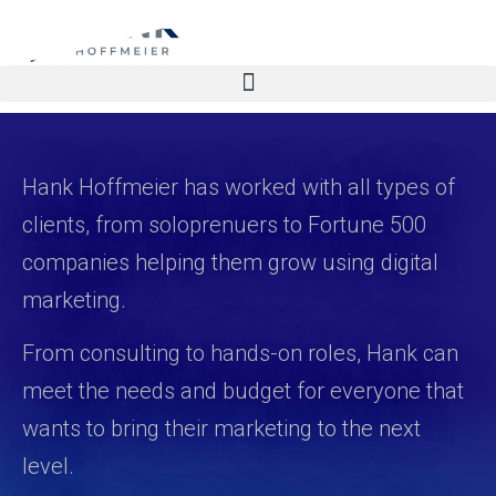
Hank Hoffmeier has worked with all types of
clients, from soloprenuers to Fortune 500
companies helping them grow using digital
marketing.
From consulting to hands-on roles, Hank can
meet the needs and budget for everyone that
wants to bring their marketing to the next
level.