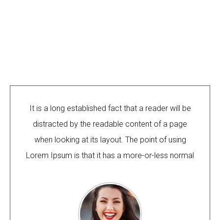
It is a long established fact that a reader will be
distracted by the readable content of a page
when looking at its layout. The point of using
Lorem Ipsum is that it has a more-or-less normal