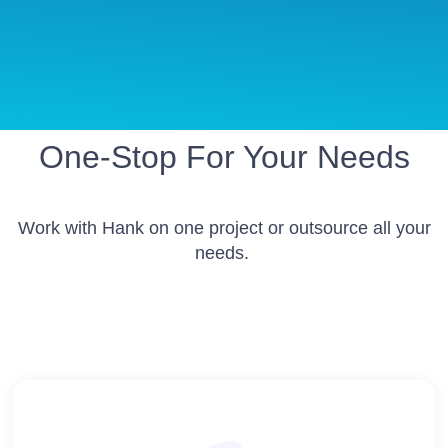
One-Stop For Your Needs
Work with Hank on one project or outsource all your
needs.