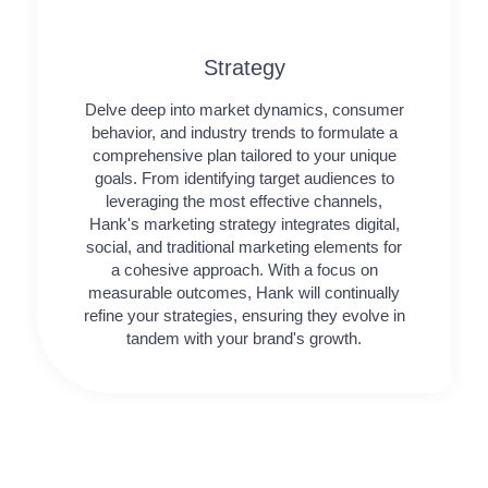
Strategy​​
Delve deep into market dynamics, consumer
behavior, and industry trends to formulate a
comprehensive plan tailored to your unique
goals. From identifying target audiences to
leveraging the most effective channels,
Hank's marketing strategy integrates digital,
social, and traditional marketing elements for
a cohesive approach. With a focus on
measurable outcomes, Hank will continually
refine your strategies, ensuring they evolve in
tandem with your brand's growth.