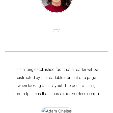
AMANDA LEE
CEO
It is a long established fact that a reader will be
distracted by the readable content of a page
when looking at its layout. The point of using
Lorem Ipsum is that it has a more-or-less normal