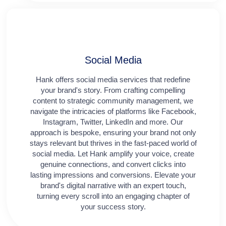
Social Media​​
Hank offers social media services that redefine
your brand's story. From crafting compelling
content to strategic community management, we
navigate the intricacies of platforms like Facebook,
Instagram, Twitter, LinkedIn and more. Our
approach is bespoke, ensuring your brand not only
stays relevant but thrives in the fast-paced world of
social media. Let Hank amplify your voice, create
genuine connections, and convert clicks into
lasting impressions and conversions. Elevate your
brand's digital narrative with an expert touch,
turning every scroll into an engaging chapter of
your success story.