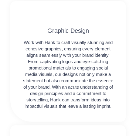
Graphic Design​​
Work with Hank to craft visually stunning and
cohesive graphics, ensuring every element
aligns seamlessly with your brand identity.
From captivating logos and eye-catching
promotional materials to engaging social
media visuals, our designs not only make a
statement but also communicate the essence
of your brand. With an acute understanding of
design principles and a commitment to
storytelling, Hank can transform ideas into
impactful visuals that leave a lasting imprint.