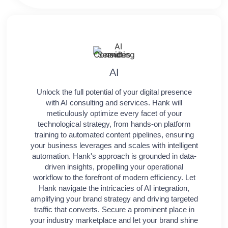
AI
Unlock the full potential of your digital presence
with AI consulting and services. Hank will
meticulously optimize every facet of your
technological strategy, from hands-on platform
training to automated content pipelines, ensuring
your business leverages and scales with intelligent
automation. Hank's approach is grounded in data-
driven insights, propelling your operational
workflow to the forefront of modern efficiency. Let
Hank navigate the intricacies of AI integration,
amplifying your brand strategy and driving targeted
traffic that converts. Secure a prominent place in
your industry marketplace and let your brand shine