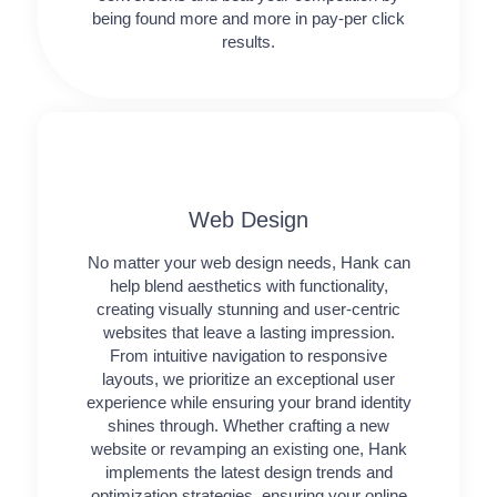
being found more and more in pay-per click
results.
Web Design​
No matter your web design needs, Hank can
help blend aesthetics with functionality,
creating visually stunning and user-centric
websites that leave a lasting impression.
From intuitive navigation to responsive
layouts, we prioritize an exceptional user
experience while ensuring your brand identity
shines through. Whether crafting a new
website or revamping an existing one, Hank
implements the latest design trends and
optimization strategies, ensuring your online