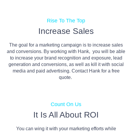
Rise To The Top
Increase Sales
The goal for a marketing campaign is to increase sales
and conversions. By working with Hank, you will be able
to increase your brand recognition and exposure, lead
generation and conversions, as well as kill it with social
media and paid advertising. Contact Hank for a free
quote.
Count On Us
It Is All About ROI
You can wing it with your marketing efforts while