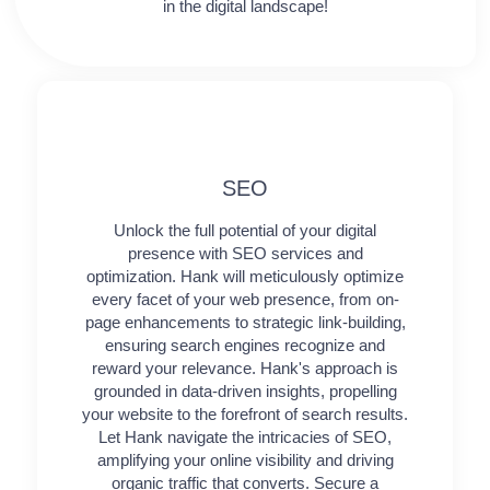
in the digital landscape!
SEO
Unlock the full potential of your digital
presence with SEO services and
optimization. Hank will meticulously optimize
every facet of your web presence, from on-
page enhancements to strategic link-building,
ensuring search engines recognize and
reward your relevance. Hank's approach is
grounded in data-driven insights, propelling
your website to the forefront of search results.
Let Hank navigate the intricacies of SEO,
amplifying your online visibility and driving
organic traffic that converts. Secure a