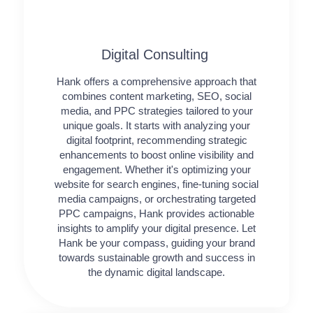
Digital Consulting ​​
Hank offers a comprehensive approach that
combines content marketing, SEO, social
media, and PPC strategies tailored to your
unique goals. It starts with analyzing your
digital footprint, recommending strategic
enhancements to boost online visibility and
engagement. Whether it's optimizing your
website for search engines, fine-tuning social
media campaigns, or orchestrating targeted
PPC campaigns, Hank provides actionable
insights to amplify your digital presence. Let
Hank be your compass, guiding your brand
towards sustainable growth and success in
the dynamic digital landscape.