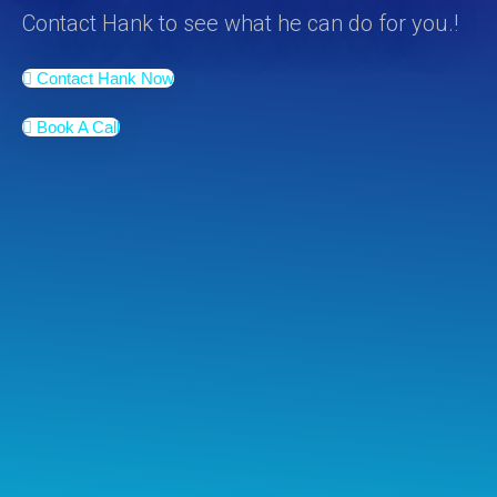
Contact Hank to see what he can do for you.!
Contact Hank Now
Book A Call