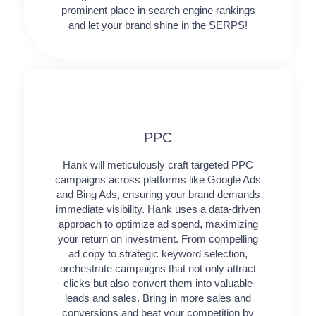
prominent place in search engine rankings
and let your brand shine in the SERPS!
PPC
Hank will meticulously craft targeted PPC
campaigns across platforms like Google Ads
and Bing Ads, ensuring your brand demands
immediate visibility. Hank uses a data-driven
approach to optimize ad spend, maximizing
your return on investment. From compelling
ad copy to strategic keyword selection,
orchestrate campaigns that not only attract
clicks but also convert them into valuable
leads and sales. Bring in more sales and
conversions and beat your competition by