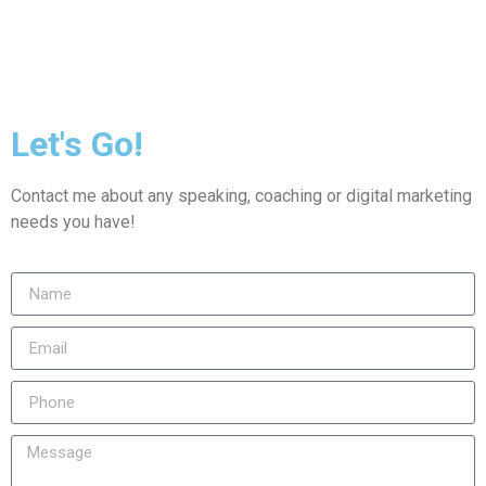
Let's Go!
Contact me about any speaking, coaching or digital marketing
needs you have!