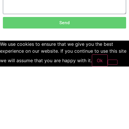
Send
We use cookies to ensure that we give you the best
experience on our website. If you continue to use this site
we will assume that you are happy with it.
Ok